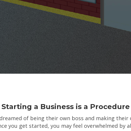
Starting a Business is a Procedure
dreamed of being their own boss and making their 
ce you get started, you may feel overwhelmed by al