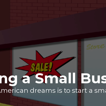
ing a Small Bu
merican dreams is to start a sm