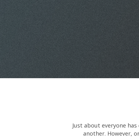
Just about everyone has 
another. However, on