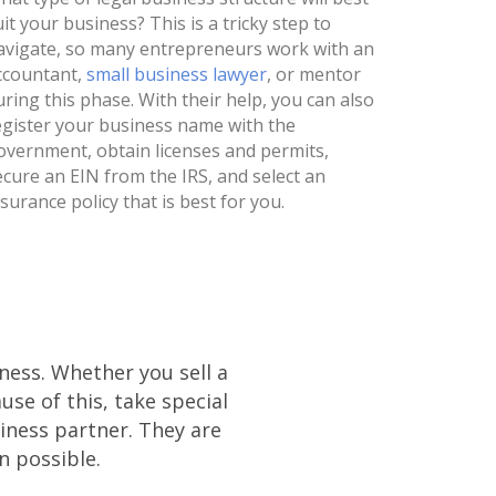
uit your business? This is a tricky step to
avigate, so many entrepreneurs work with an
ccountant,
small business lawyer
, or mentor
uring this phase. With their help, you can also
egister your business name with the
overnment, obtain licenses and permits,
ecure an EIN from the IRS, and select an
nsurance policy that is best for you.
iness. Whether you sell a
se of this, take special
iness partner. They are
n possible.