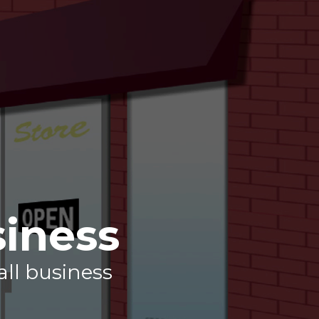
siness
all business