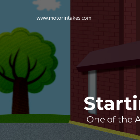
www.motorintakes.com
Start
One of the A