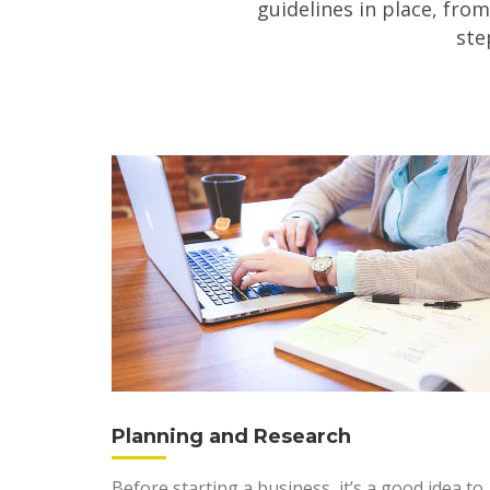
guidelines in place, from
ste
Planning and Research
Before starting a business, it’s a good idea to