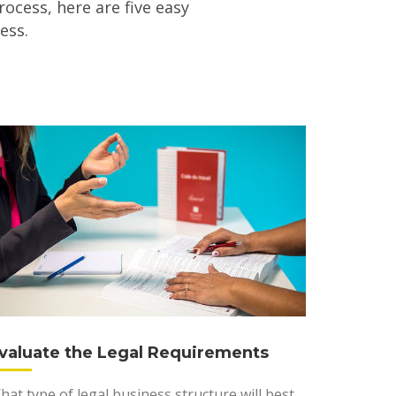
rocess, here are five easy
ess.
valuate the Legal Requirements
hat type of legal business structure will best