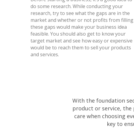
do some research. While conducting your
research, try to see what the gaps are in the
market and whether or not profits from filling
these gaps would make your business idea
feasible. You should also get to know your
target market and see how easy or expensive 
would be to reach them to sell your products
and services.
With the foundation secu
product or service, the
care when choosing eve
key to ens