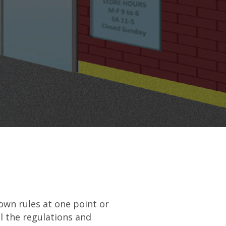
own rules at one point or
l the regulations and