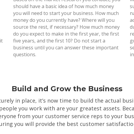
should have a basic idea of how much money
s
you will need to start your business. How much
n
money do you currently have? Where will you
a
source the rest, if necessary? How much money
d
do you expect to make in the first year, the first
r
it
five years, and the first 10? Do not start a
g
business until you can answer these important
s
questions.
i
Build and Grow the Business
rely in place, it’s now time to build the actual bus
 people you work with are your greatest assets. Becau
ryone from your customer service reps to your bus
uring you will provide the best customer satisfactio