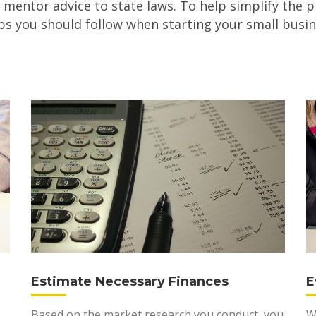
 mentor advice to state laws. To help simplify the p
ps you should follow when starting your small busin
Estimate Necessary Finances
E
Based on the market research you conduct, you
W